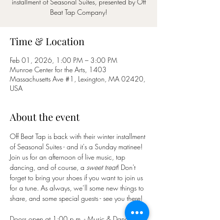
installment of Seasonal Suites, presented by Off
Beat Tap Company!
Time & Location
Feb 01, 2026, 1:00 PM – 3:00 PM
Munroe Center for the Arts, 1403
Massachusetts Ave #1, Lexington, MA 02420,
USA
About the event
Off Beat Tap is back with their winter installment 
of Seasonal Suites - and it's a Sunday matinee! 
Join us for an afternoon of live music, tap 
dancing, and of course, a 
sweet treat
! Don't 
forget to bring your shoes if you want to join us 
for a tune. As always, we’ll some new things to 
share, and some special guests - see you there!
Doors open at 1:00 p.m. - Music & Dancing 