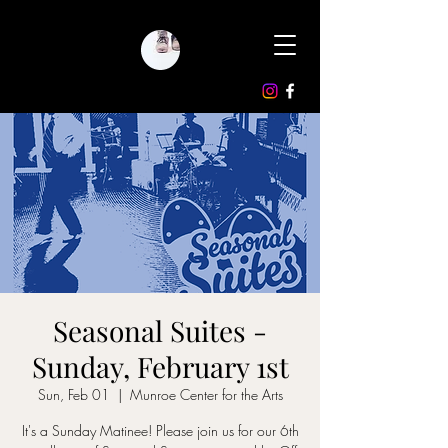
Seasonal Suites -
Sunday, February 1st
Sun, Feb 01
  |  
Munroe Center for the Arts
It's a Sunday Matinee! Please join us for our 6th