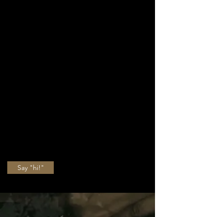
choreographer - I
love it all. Take a
moment to see
what I do, whether
you're a beginner, a
pro
, or just a fan of
tap dancing. Life's
better when you tap
dance.
Say "hi!"