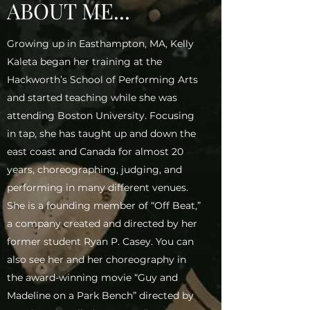
ABOUT ME...
Growing up in Easthampton, MA, Kelly
Kaleta began her training at the
Hackworth’s School of Performing Arts
and started teaching while she was
attending Boston University. Focusing
in tap, she has taught up and down the
east coast and Canada for almost 20
years, choreographing, judging, and
performing in many different venues.
She is a founding member of “Off Beat,”
a company created and directed by her
former student Ryan P. Casey. You can
also see her and her choreography in
the award-winning movie “Guy and
Madeline on a Park Bench” directed by