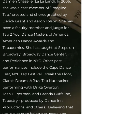
Damien Chazelle (La La Land). In 2006,
she was a cast member of “Imagine
Tap,” created and choreographed by
Derick Grant and Aaron Tolson. She has
been a faculty member and judge for
Tap 2 You, Dance Masters of America,
American Dance Awards and
Tapademics. She has taught at Steps on
Broadway, Broadway Dance Center,
and Peridance in NYC. Other past
performances include the Cape Dance
Fest, NYC Tap Festival, Break the Floor,
Clara’s Dream: A Jazz Tap Nutcracker -
performing with Drika Overton,
Josh Hilberman, and Brenda Buffalino,
Tapestry - produced by Dance Inn
Productions, and others. Believing that
you never stop being a student, she