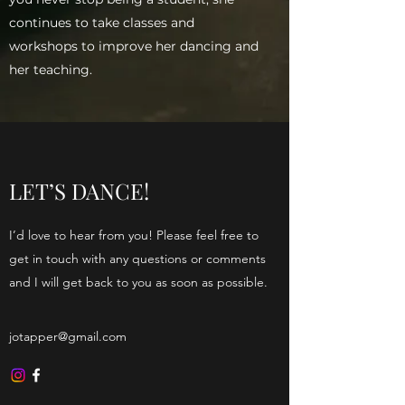
continues to take classes and
workshops to improve her dancing and
her teaching.
Seasonal Suites
LET’S DANCE!
I’d love to hear from you! Please feel free to
get in touch with any questions or comments
and I will get back to you as soon as possible.
jotapper@gmail.com