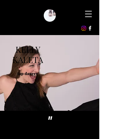
KELLY
KALETA
tap dancer
"
Dancer, teacher,